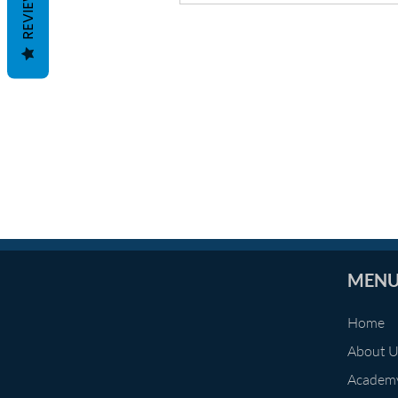
REVIEWS
MEN
Home
About 
Academ