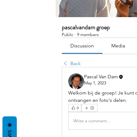
pascalvandam groep
Public
·
9 members
Discussion
Media
Back
Pascal Van Dam
May 1, 2023
Welkom bij de groep! Je kunt c
ontvangen en foto's delen.
0
Write a comment...