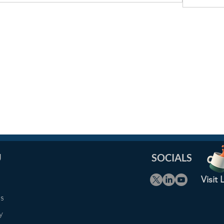
U
SOCIALS
Visit
Us
y