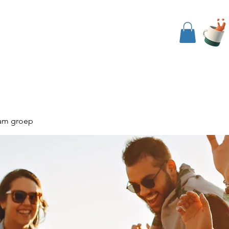
nside The Koob
Events
Contact Us
am groep