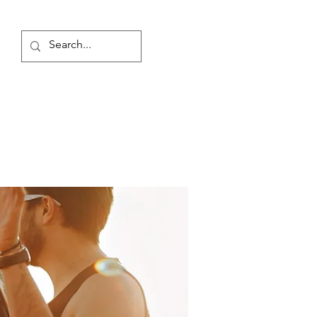
Log In