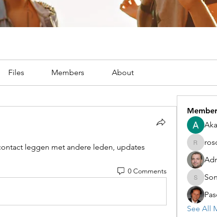
Files
Members
About
Member
Aka
ros
ontact leggen met andere leden, updates 
rosoga2
Adr
0 Comments
Son
Sonu.pa
Pas
See All 