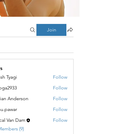
Join
s
sh Tyagi
Follow
oga2933
Follow
933
ian Anderson
Follow
u.pawar
Follow
war
cal Van Dam
Follow
Members (9)