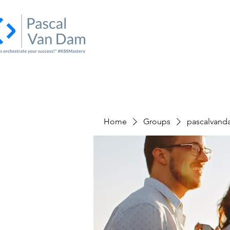
Home
About Us
Academy
I
Home
Groups
pascalvand