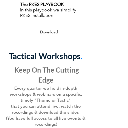
The RKE2 PLAYBOOK
In this playbook we simplify
RKE2 installation.
Download
Tactical Workshops
.
Keep On The Cutting
Edge
Every q
uarter we hold in-depth
workshops &
webinars
on a specific,
timely "Theme or Tactic"
that you can attend live, watch the
recording
s & download the
s
lides
(You have full
access to all live events &
recordings)