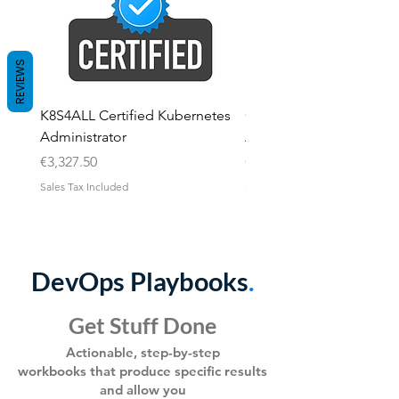
REVIEWS
K8S4ALL Certified Kubernetes
Certified Kubernetes
Administrator
Application Developer
Price
Price
€3,327.50
€3,327.50
Sales Tax Included
Sales Tax Included
DevOps Playbooks
.
Get Stuff Done
Ac
tionable, step-by-step
workbooks
that produce specific results
and allo
w you