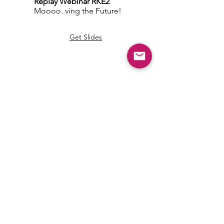
Replay
Webinar RKE2
Moooo..ving the Future!
Get Slides
Community Answers
.
Ask Away
Our members-only area is made up of
skilled and generous DevOps who are
ready to answer
ALL your Kubernetes and Cloud-Native
questions.