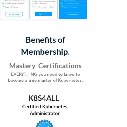
Benefits of
Membership
.
Mastery Certific
ations
EVERYTHING you need to know to
become a true master
of Kubernetes.