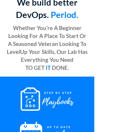
We build better
DevOps.
Period.
Whether You’re A Beginner
Looking For A Place To Start Or
A Seasoned Veteran Looking To
LevelUp Your Skills, Our Lab Has
Everything You Need
TO GET
IT
DONE.