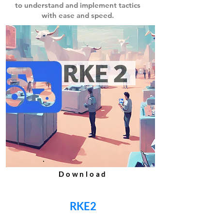
to understand and implement
tactics
with ease and speed.
Download
RKE2