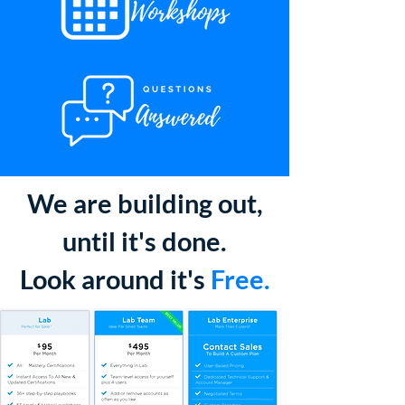
We are building out,
until it's done.
Look around it's
Free.