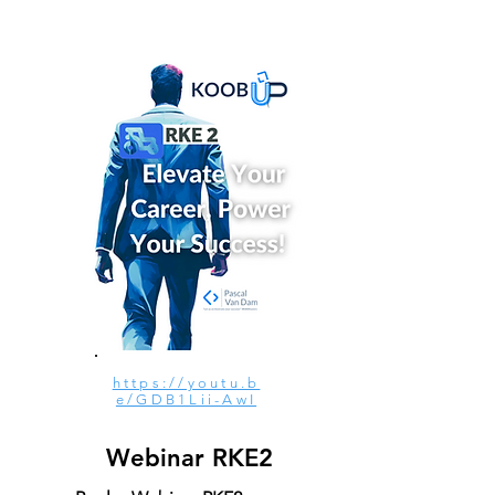
https://youtu.b
e/GDB1Lii-AwI
Webinar RKE2