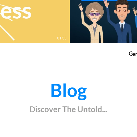
01:33
Gam
Blog
Discover The Untold...
k