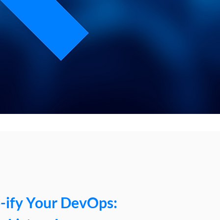
-ify Your DevOps: