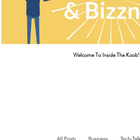
Welcome To Inside The Koob!
All Posts
Business
Tech-Tal