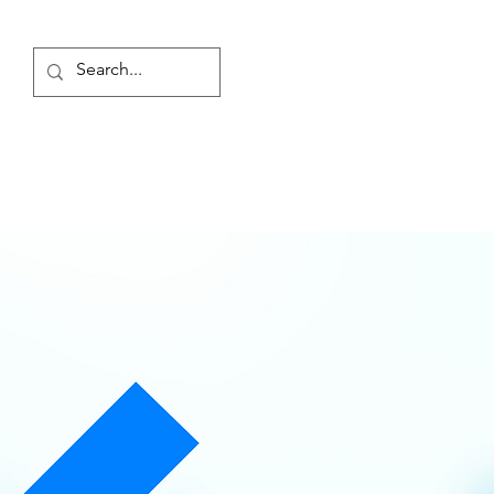
Log In