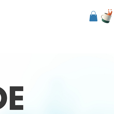
nside The Koob
Events
Contact Us