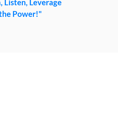
, Listen, Leverage
the Power!"