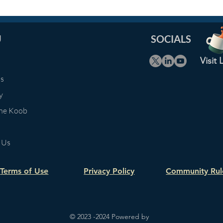
U
SOCIALS
Visit
Us
y
The Koob
 Us
Terms of Use
Privacy Policy
Community Rul
© 2023 -2024 Powered by