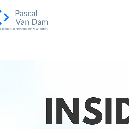
Home
About Us
Academy
I