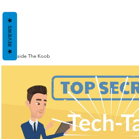
REVIEWS
Inside The Koob
Play Video