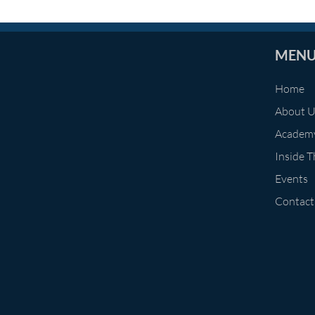
MEN
Home
About 
Academ
Inside 
Events
Contact