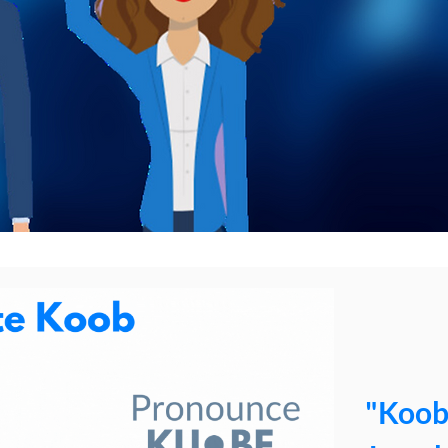
"Koob