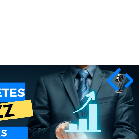
Play Video