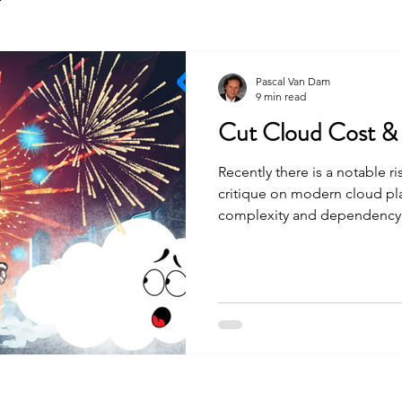
Pascal Van Dam
9 min read
Cut Cloud Cost &
Recently there is a notable ri
critique on modern cloud pla
complexity and dependency 