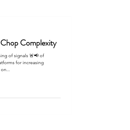
 Chop Complexity
sing of signals 🚨📢 of
tforms for increasing
on...