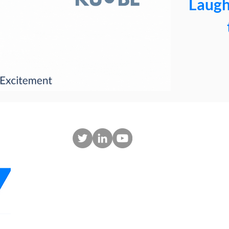
Laugh