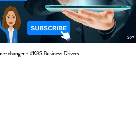
13:27
e-changer - #K8S Business Drivers