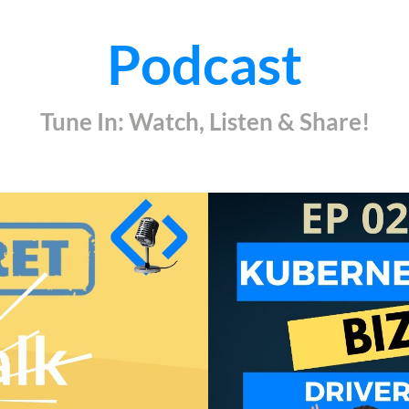
Podcast
Tune In: Watch, Listen & Share!