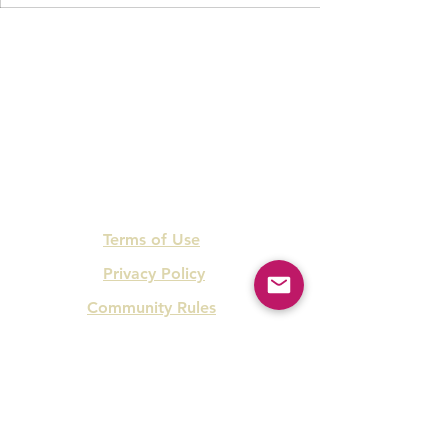
Terms of Use
Privacy Policy
Community Rules